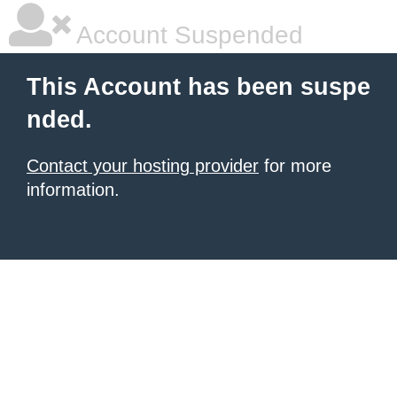
Account Suspended
This Account has been suspe
nded.
Contact your hosting provider
for more
information.