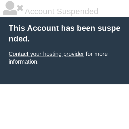
Account Suspended
This Account has been suspe
nded.
Contact your hosting provider
for more
information.