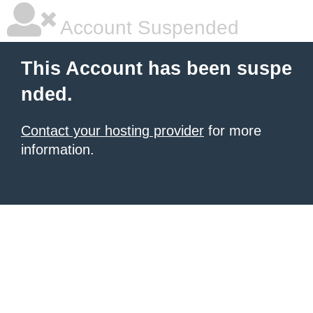
Account Suspended
This Account has been suspe
nded.
Contact your hosting provider
for more
information.