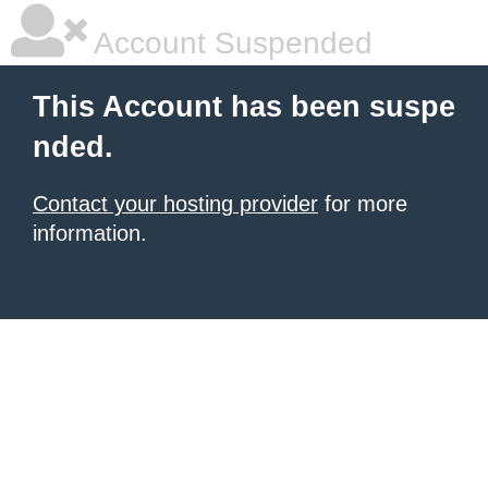
Account Suspended
This Account has been suspe
nded.
Contact your hosting provider
for more
information.