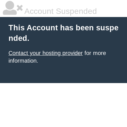
Account Suspended
This Account has been suspe
nded.
Contact your hosting provider
for more
information.