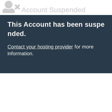
Account Suspended
This Account has been suspe
nded.
Contact your hosting provider
for more
information.