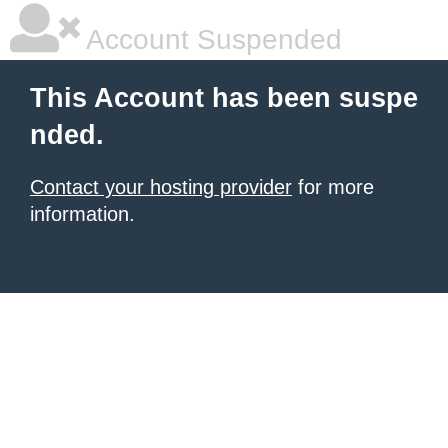
Account Suspended
This Account has been suspe
nded.
Contact your hosting provider
for more
information.