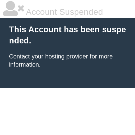
Account Suspended
This Account has been suspe
nded.
Contact your hosting provider
for more
information.