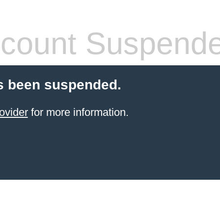
count Suspend
s been suspended.
ovider
for more information.