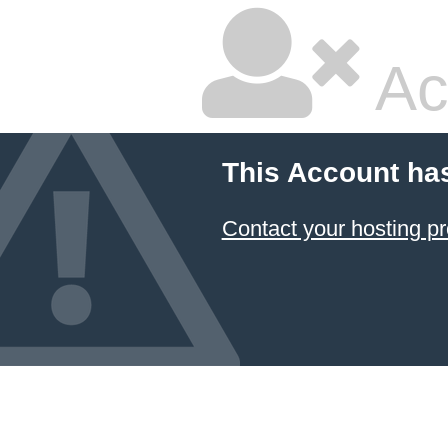
Ac
This Account ha
Contact your hosting pr