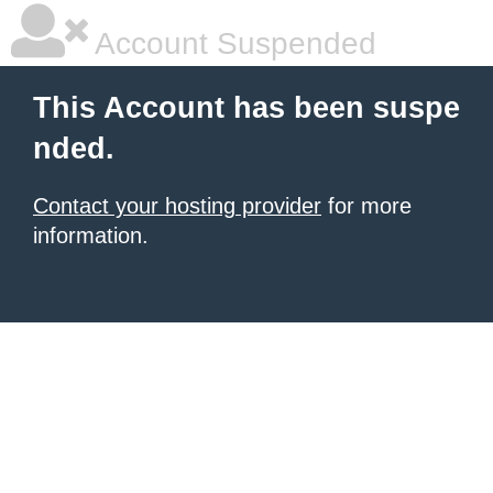
Account Suspended
This Account has been suspe
nded.
Contact your hosting provider
for more
information.