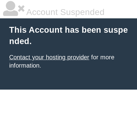
Account Suspended
This Account has been suspe
nded.
Contact your hosting provider
for more
information.