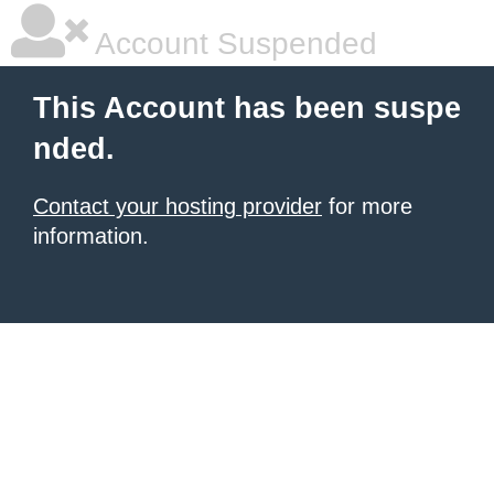
Account Suspended
This Account has been suspe
nded.
Contact your hosting provider
for more
information.