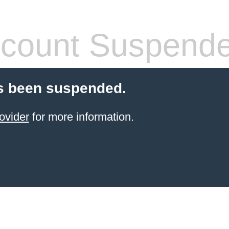
count Suspend
s been suspended.
ovider
for more information.