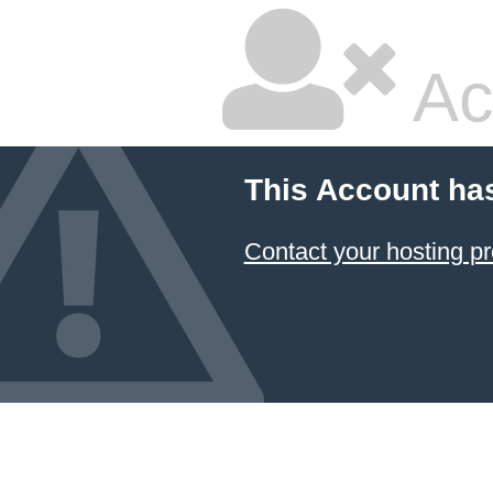
Ac
This Account ha
Contact your hosting pr