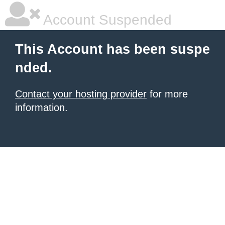
Account Suspended
This Account has been suspe
nded.
Contact your hosting provider
for more
information.