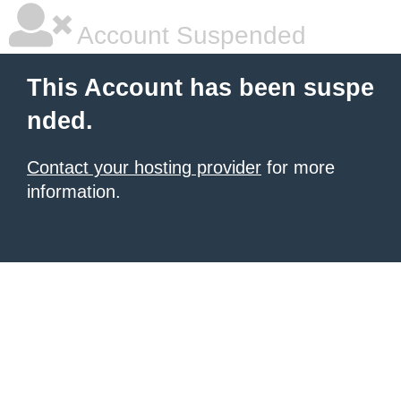
Account Suspended
This Account has been suspe
nded.
Contact your hosting provider
for more
information.