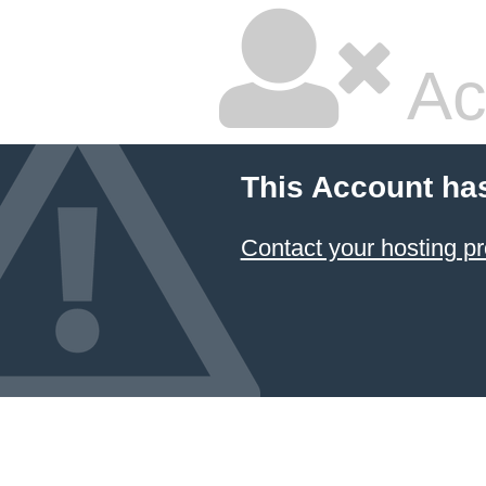
Ac
This Account ha
Contact your hosting pr