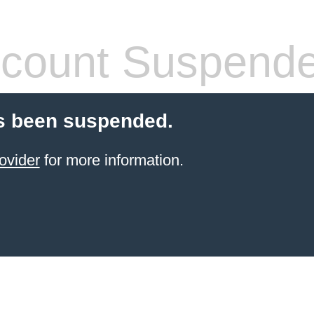
count Suspend
s been suspended.
ovider
for more information.