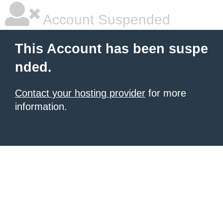
Account Suspended
This Account has been suspe
nded.
Contact your hosting provider
for more
information.