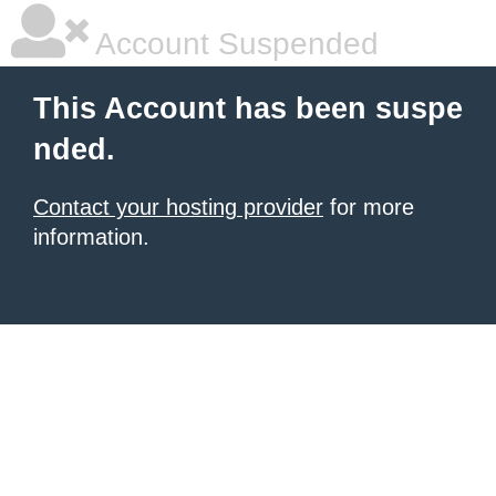
Account Suspended
This Account has been suspe
nded.
Contact your hosting provider
for more
information.