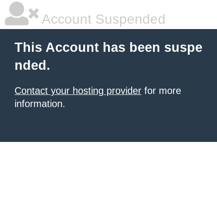
Account Suspended
This Account has been suspe
nded.
Contact your hosting provider
for more
information.