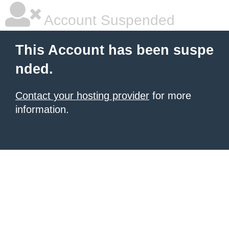
Account Suspended
This Account has been suspe
nded.
Contact your hosting provider
for more
information.