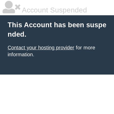
Account Suspended
This Account has been suspe
nded.
Contact your hosting provider
for more
information.